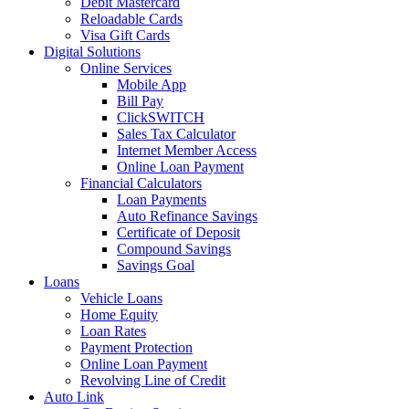
Debit Mastercard
Reloadable Cards
Visa Gift Cards
Digital Solutions
Online Services
Mobile App
Bill Pay
ClickSWITCH
Sales Tax Calculator
Internet Member Access
Online Loan Payment
Financial Calculators
Loan Payments
Auto Refinance Savings
Certificate of Deposit
Compound Savings
Savings Goal
Loans
Vehicle Loans
Home Equity
Loan Rates
Payment Protection
Online Loan Payment
Revolving Line of Credit
Auto Link