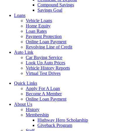
Compound Savings
Savings Goal
Loans
Vehicle Loans
Home Equity
Loan Rates
Payment Protection
Online Loan Payment
Revolving Line of Credit
Auto Link
Car Buying Service
Look Up Auto Prices
Vehicle History Reports
Virtual Test Drives
Quick Links
Apply For A Loan
Become A Member
Online Loan Payment
About Us
History
Membership
Highway Hero Scholarship
Giveback Program
Staff