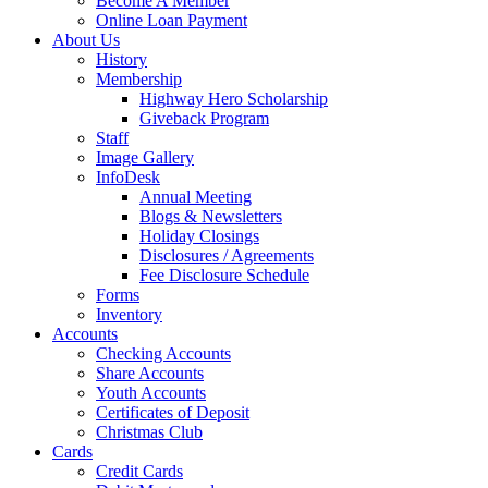
Become A Member
Online Loan Payment
About Us
History
Membership
Highway Hero Scholarship
Giveback Program
Staff
Image Gallery
InfoDesk
Annual Meeting
Blogs & Newsletters
Holiday Closings
Disclosures / Agreements
Fee Disclosure Schedule
Forms
Inventory
Accounts
Checking Accounts
Share Accounts
Youth Accounts
Certificates of Deposit
Christmas Club
Cards
Credit Cards