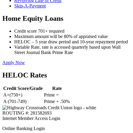
Revolving Line of Credit
Skip-A-Payment
Home Equity Loans
Credit score 701+ required
Maximum amount will be 80% of appraised value
HELOC – 5 year draw period and 10-year repayment period
Variable Rate, rate is accessed quarterly based upon Wall
Street Journal Bank Prime Rate
Apply Now
HELOC Rates
Credit Score/Grade
Rate
A+(750+)
Prime =
A (701-749)
Prime + .50%
ROUTING #: 281582693
Internet Member Access Login
Online Banking Login