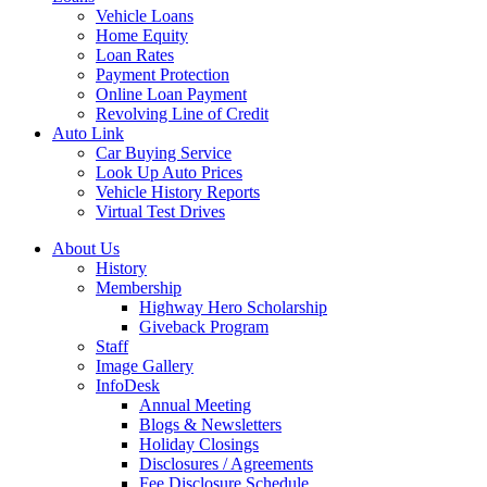
Vehicle Loans
Home Equity
Loan Rates
Payment Protection
Online Loan Payment
Revolving Line of Credit
Auto Link
Car Buying Service
Look Up Auto Prices
Vehicle History Reports
Virtual Test Drives
About Us
History
Membership
Highway Hero Scholarship
Giveback Program
Staff
Image Gallery
InfoDesk
Annual Meeting
Blogs & Newsletters
Holiday Closings
Disclosures / Agreements
Fee Disclosure Schedule