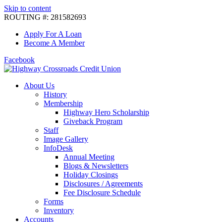
Skip to content
ROUTING #: 281582693
Apply For A Loan
Become A Member
Facebook
About Us
History
Membership
Highway Hero Scholarship
Giveback Program
Staff
Image Gallery
InfoDesk
Annual Meeting
Blogs & Newsletters
Holiday Closings
Disclosures / Agreements
Fee Disclosure Schedule
Forms
Inventory
Accounts