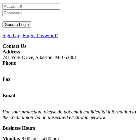
Secure Login
Sign Up
|
Forgot Password?
Contact Us
Address
741 York Drive, Sikeston, MO 63801
Phone
(573) 472-5373
Fax
(573) 472-5374
Email
support@mycrossroadscu.com
For your protection, please do not email confidential information to
the credit union via an unsecured electronic network.
Business Hours
Monday
8:00 am – 4:00 pm