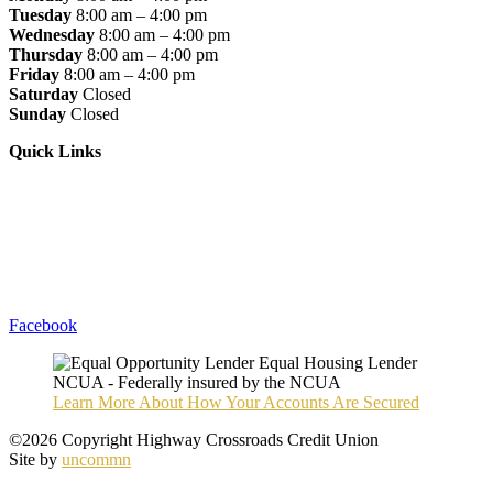
Tuesday
8:00 am – 4:00 pm
Wednesday
8:00 am – 4:00 pm
Thursday
8:00 am – 4:00 pm
Friday
8:00 am – 4:00 pm
Saturday
Closed
Sunday
Closed
Quick Links
Loan Rates
Apply For A Loan
Become A Member
Privacy Policy
Accessibility Statement
Sitemap
Facebook
Learn More About How Your Accounts Are Secured
©2026 Copyright Highway Crossroads Credit Union
Site by
uncommn